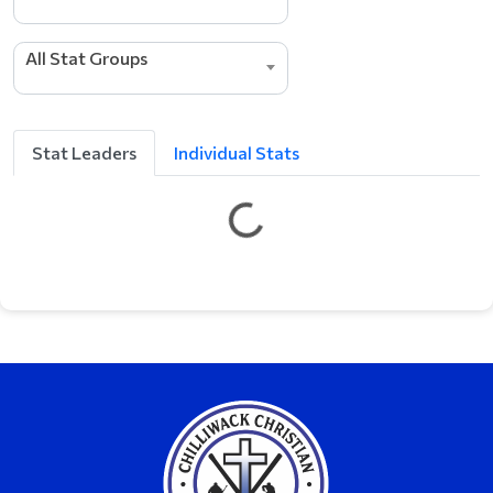
All Stat Groups
Stat Leaders
Individual Stats
G
e
t
t
i
n
g
L
e
a
d
e