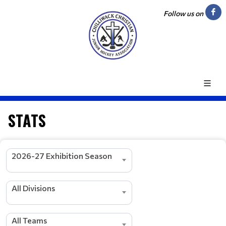
Follow us on
STATS
2026-27 Exhibition Season
All Divisions
All Teams