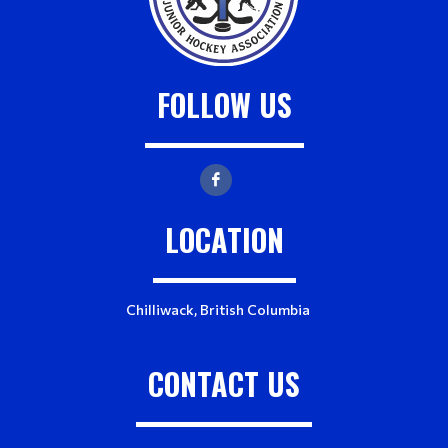
r
s
FOLLOW US
LOCATION
Chilliwack, British Columbia
CONTACT US