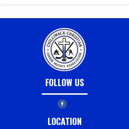
FOLLOW US
LOCATION