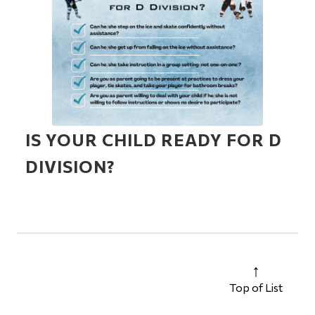
IS YOUR CHILD READY FOR D
DIVISION?
Top of List