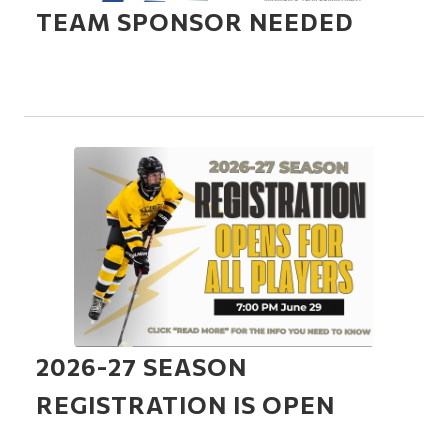
TEAM SPONSOR NEEDED
2026-27 SEASON
REGISTRATION IS OPEN