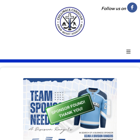
Follow us on