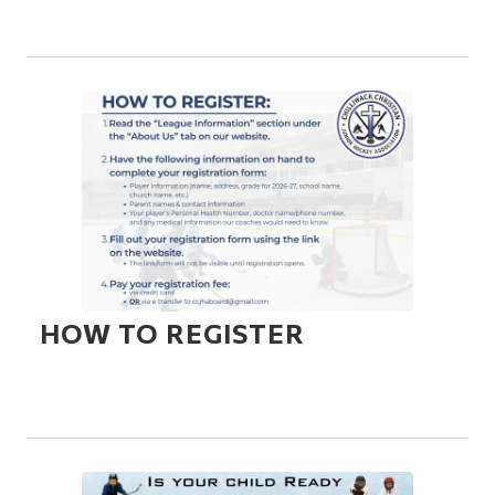
HOW TO REGISTER